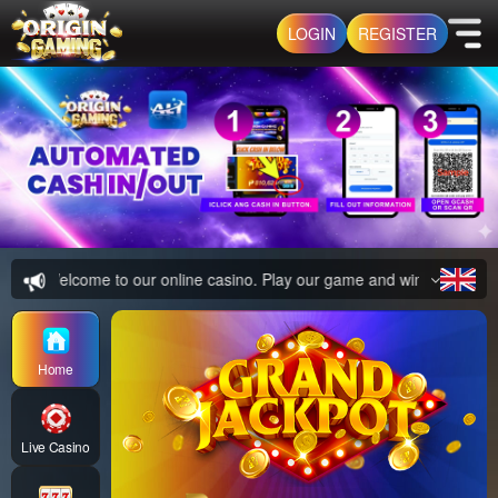
LOGIN
REGISTER
Welcome to our online casino. Play our game and win the biggest pr
Home
Live Casino