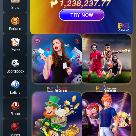
1,238,237.77
Slots
TRY NOW
Fortune
Poker
Sportsbook
Lottery
Bingo
Mines