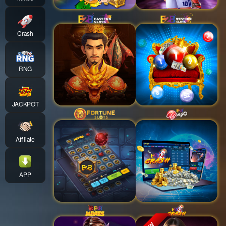
Crash
RNG
JACKPOT
Affiliate
APP