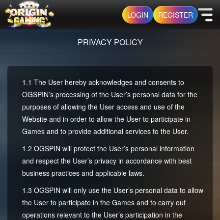
LOGIN
REGISTER
PRIVACY POLICY
Welcome to our online casino. Play our game and win the bigg
1.1 The User hereby acknowledges and consents to
Home
OGSPIN’s processing of the User’s personal data for the
purposes of allowing the User access and use of the
Live Casino
Website and in order to allow the User to participate in
Games and to provide additional services to the User.
1.2 OGSPIN will protect the User’s personal information
Slots
and respect the User’s privacy in accordance with best
business practices and applicable laws.
Fortune
1.3 OGSPIN will only use the User’s personal data to allow
the User to participate in the Games and to carry out
operations relevant to the User’s participation in the