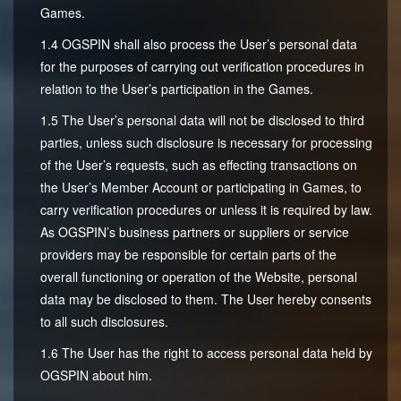
Poker
Games.
1.4 OGSPIN shall also process the User’s personal data
Sportsbook
for the purposes of carrying out verification procedures in
relation to the User’s participation in the Games.
1.5 The User’s personal data will not be disclosed to third
Lottery
parties, unless such disclosure is necessary for processing
of the User’s requests, such as effecting transactions on
the User’s Member Account or participating in Games, to
Bingo
carry verification procedures or unless it is required by law.
As OGSPIN’s business partners or suppliers or service
Mines
providers may be responsible for certain parts of the
overall functioning or operation of the Website, personal
data may be disclosed to them. The User hereby consents
Crash
to all such disclosures.
1.6 The User has the right to access personal data held by
OGSPIN about him.
RNG