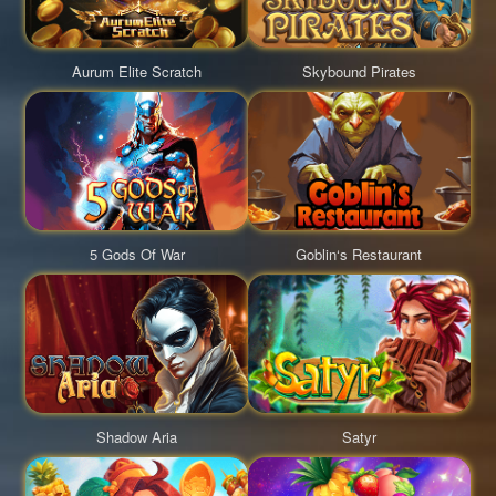
Poker
Aurum Elite Scratch
Skybound Pirates
Sportsbook
Lotere
Bingo
5 Gods Of War
Goblin‘s Restaurant
Mines
Crash
Shadow Aria
Satyr
RNG