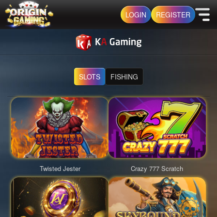
LOGIN
REGISTER
no. Play our game and win the biggest prize!!!
SLOTS
FISHING
Awal
Kasino Hidup
Slots
Twisted Jester
Crazy 777 Scratch
Fortune