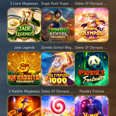
Poker
5 Lions Megaways
Sugar Rush Super Scatter
Gates Of Olympus Super Scatter
Sportsbook
Lotere
Jade Legends
Zombie School Megaways
Gates Of Olympus POP
Bingo
Mines
Crash
5 Rabbits Megaways
Gates Of Olympus 1000
Panda's Fortune
RNG