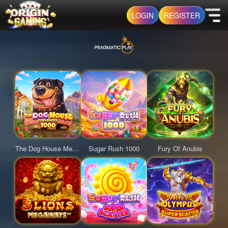
LOGIN
REGISTER
sino. Play our game and win the biggest prize!!!
Awal
Kasino Hidup
The Dog House Megaways 1000
Sugar Rush 1000
Fury Of Anubis
Slots
Fortune